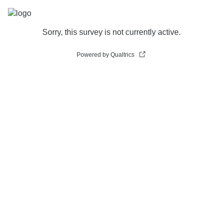
Sorry, this survey is not currently active.
Powered by Qualtrics